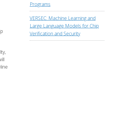
Programs
VERSEC: Machine Learning and
Large Language Models for Chip
ip
Verification and Security
ty,
ill
line