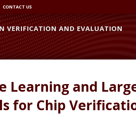
CONTACT US
 VERIFICATION AND EVALUATION
e Learning and Larg
 for Chip Verificati