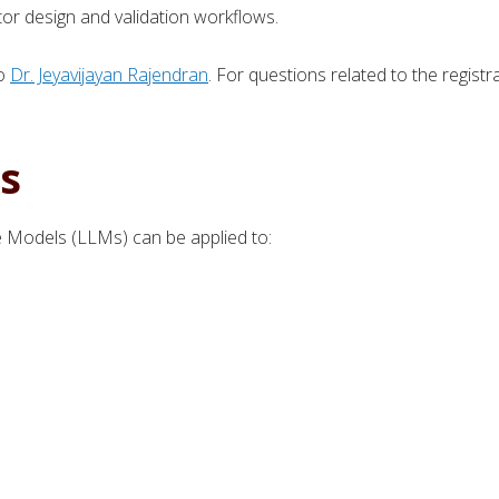
r design and validation workflows.
to
Dr. Jeyavijayan Rajendran
. For questions related to the registr
s
Models (LLMs) can be applied to: