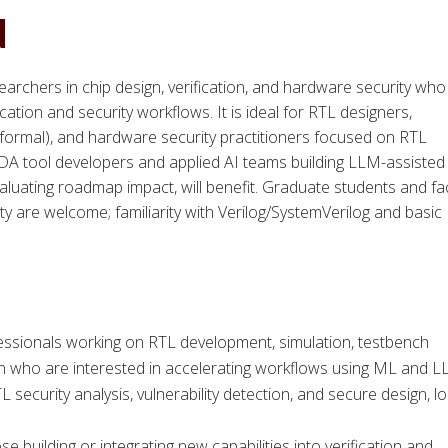
d
earchers in chip design, verification, and hardware security who
cation and security workflows. It is ideal for RTL designers,
 formal), and hardware security practitioners focused on RTL
 EDA tool developers and applied AI teams building LLM-assisted
aluating roadmap impact, will benefit. Graduate students and fa
y are welcome; familiarity with Verilog/SystemVerilog and basic
fessionals working on RTL development, simulation, testbench
tion who are interested in accelerating workflows using ML and L
ecurity analysis, vulnerability detection, and secure design, l
building or integrating new capabilities into verification and