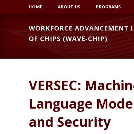
Skip
Skip
Skip
HOME
ABOUT US
PROGRAMS
to
to
to
primary
main
primary
WORKFORCE ADVANCEMENT IN
navigation
content
sidebar
OF CHIPS (WAVE-CHIP)
VERSEC: Machin
Language Models
and Security