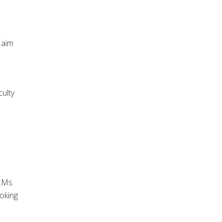
 aim
culty
LMs.
ooking