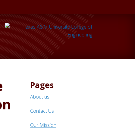
e
Pages
About us
on
Contact Us
Our Mission