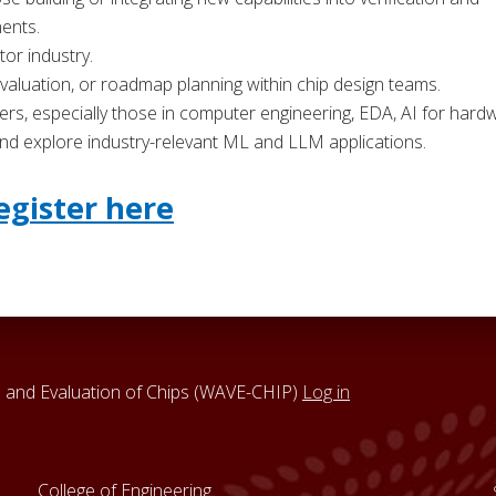
nents.
or industry.
 evaluation, or roadmap planning within chip design teams.
, especially those in computer engineering, EDA, AI for hard
 and explore industry-relevant ML and LLM applications.
egister here
 and Evaluation of Chips (WAVE-CHIP)
Log in
College of Engineering