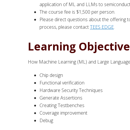
application of ML and LLMs to semiconducto
The course fee is $1,500 per person.
Please direct questions about the offering 
process, please contact
TEES EDGE
.
Learning Objective
How Machine Learning (ML) and Large Language 
Chip design
Functional verification
Hardware Security Techniques
Generate Assertions
Creating Testbenches
Coverage improvement
Debug