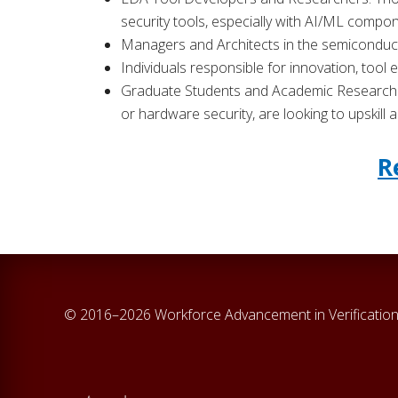
security tools, especially with AI/ML compo
Managers and Architects in the semiconduct
Individuals responsible for innovation, tool
Graduate Students and Academic Researchers
or hardware security, are looking to upskill
R
© 2016–2026 Workforce Advancement in Verification