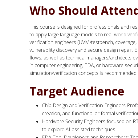
Who Should Atten
This course is designed for professionals and res
to apply large language models to real-world verifi
verification engineers (UVM/testbench, coverage,
vulnerability discovery and secure design repair.
flows, as well as technical managers/architects ev
in computer engineering, EDA, or hardware securit
simulation/verification concepts is recommended.
Target Audience
Chip Design and Verification Engineers Pro
creation, and functional or formal verifica
Hardware Security Engineers focused on RTL s
to explore AI-assisted techniques.
EDA Tool Developers and Researchers: Those 