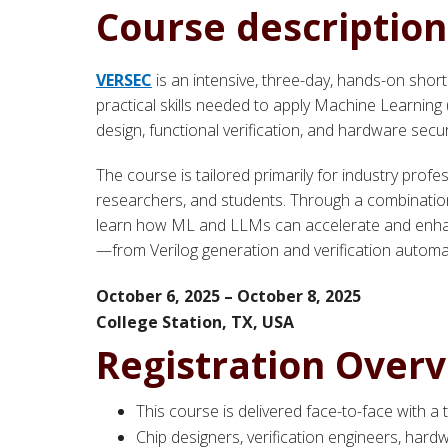
Course description
VERSEC
is an intensive, three-day, hands-on shor
practical skills needed to apply Machine Learni
design, functional verification, and hardware secur
The course is tailored primarily for industry profes
researchers, and students. Through a combination o
learn how ML and LLMs can accelerate and enhanc
—from Verilog generation and verification automat
October 6, 2025 – October 8, 2025
College Station, TX,
USA
Registration Over
This course is delivered face-to-face with a
Chip designers, verification engineers, hard