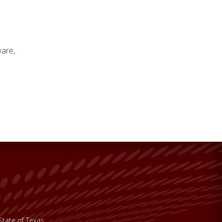
ware,
State of Texas