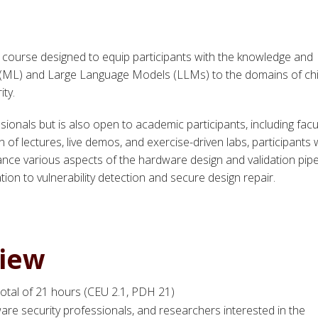
t course designed to equip participants with the knowledge and
ng (ML) and Large Language Models (LLMs) to the domains of ch
ity.
sionals but is also open to academic participants, including facul
f lectures, live demos, and exercise-driven labs, participants w
e various aspects of the hardware design and validation pipe
ion to vulnerability detection and secure design repair.
view
 total of 21 hours (CEU 2.1, PDH 21)
ware security professionals, and researchers interested in the