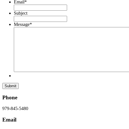
Email
*
Subject
Message
*
Phone
979-845-5480
Email