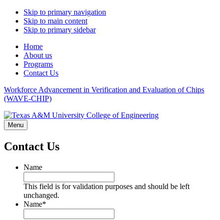
Skip to primary navigation
Skip to main content
Skip to primary sidebar
Home
About us
Programs
Contact Us
Workforce Advancement in Verification and Evaluation of Chips
(WAVE-CHIP)
Menu
Contact Us
Name
This field is for validation purposes and should be left
unchanged.
Name
*