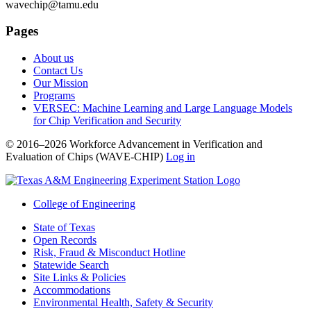
wavechip@tamu.edu
Pages
About us
Contact Us
Our Mission
Programs
VERSEC: Machine Learning and Large Language Models
for Chip Verification and Security
© 2016–2026 Workforce Advancement in Verification and
Evaluation of Chips (WAVE-CHIP)
Log in
College of Engineering
State of Texas
Open Records
Risk, Fraud & Misconduct Hotline
Statewide Search
Site Links & Policies
Accommodations
Environmental Health, Safety & Security