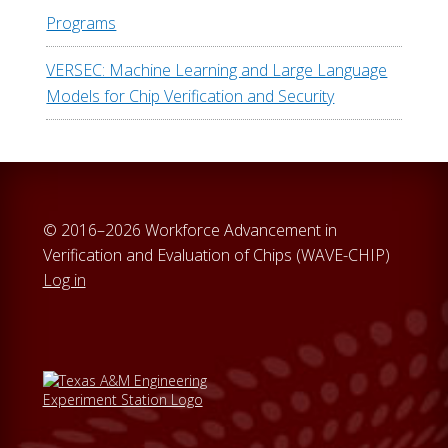
Programs
VERSEC: Machine Learning and Large Language
Models for Chip Verification and Security
© 2016–2026 Workforce Advancement in
Verification and Evaluation of Chips (WAVE-CHIP)
Log in