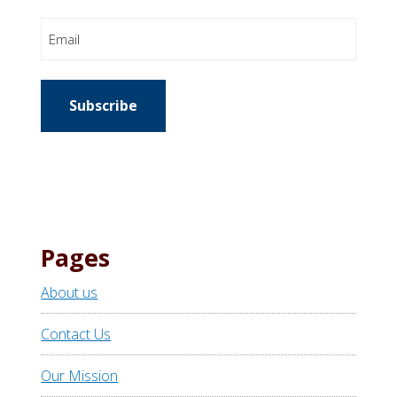
Email
Subscribe
Pages
About us
Contact Us
Our Mission