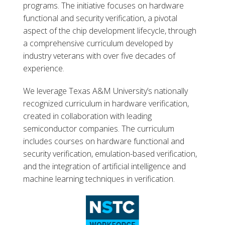
programs. The initiative focuses on hardware
functional and security verification, a pivotal
aspect of the chip development lifecycle, through
a comprehensive curriculum developed by
industry veterans with over five decades of
experience.
We leverage Texas A&M University’s nationally
recognized curriculum in hardware verification,
created in collaboration with leading
semiconductor companies. The curriculum
includes courses on hardware functional and
security verification, emulation-based verification,
and the integration of artificial intelligence and
machine learning techniques in verification.