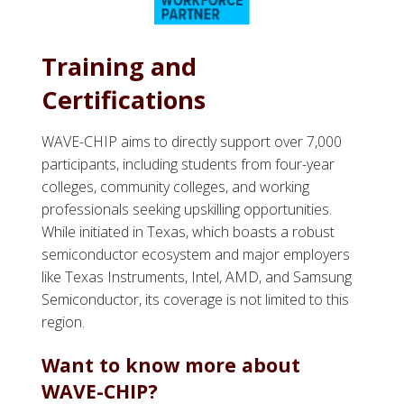
Training and
Certifications
WAVE-CHIP aims to directly support over 7,000
participants, including students from four-year
colleges, community colleges, and working
professionals seeking upskilling opportunities.
While initiated in Texas, which boasts a robust
semiconductor ecosystem and major employers
like Texas Instruments, Intel, AMD, and Samsung
Semiconductor, its coverage is not limited to this
region.
Want to know more about
WAVE-CHIP?